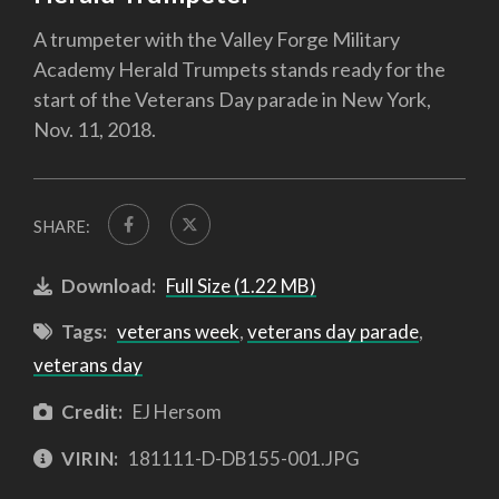
A trumpeter with the Valley Forge Military
Academy Herald Trumpets stands ready for the
start of the Veterans Day parade in New York,
Nov. 11, 2018.
SHARE:
Download:
Full Size (1.22 MB)
Tags:
veterans week
,
veterans day parade
,
veterans day
Credit:
EJ Hersom
VIRIN:
181111-D-DB155-001.JPG