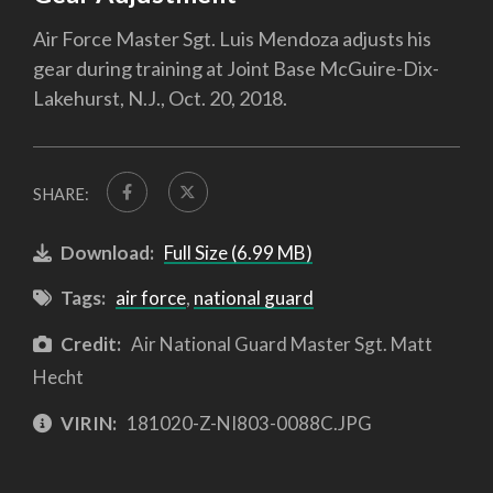
Air Force Master Sgt. Luis Mendoza adjusts his
gear during training at Joint Base McGuire-Dix-
Lakehurst, N.J., Oct. 20, 2018.
SHARE:
Download:
Full Size (6.99 MB)
Tags:
air force
,
national guard
Credit:
Air National Guard Master Sgt. Matt
Hecht
VIRIN:
181020-Z-NI803-0088C.JPG