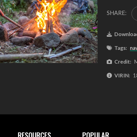
SHARE:
Downloa
Tags:
na
Credit:
M
VIRIN:
1
RESOURCES
POPULAR