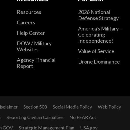
Resources
2026 National
Defense Strategy
Careers
America's Military –
Help Center
Celebrating
Independence!
DOW / Military
Websites
Value of Service
Agency Financial
Drone Dominance
Report
isclaimer
Section 508
Social Media Policy
Web Policy
G
Reporting Civilian Casualties
No FEAR Act
n GOV
Strategic Management Plan
USA.gov