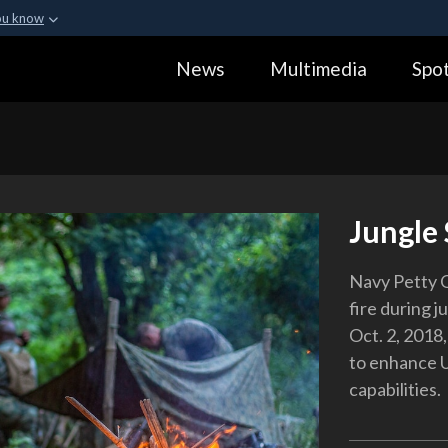
ou know
Secure .gov webs
News
Multimedia
Spot
ization in the United
A
lock (
)
or
https:
Share sensitive informa
Jungle 
Navy Petty O
fire during j
Oct. 2, 2018
to enhance U.
capabilities.