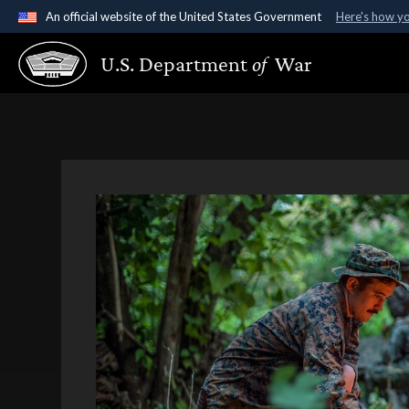
An official website of the United States Government
Here's how y
Official websites use .gov
U.S. Department
of
War
A
.gov
website belongs to an official government organ
States.