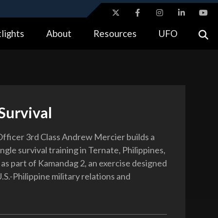
ites use HTTPS
lights
About
Resources
UFO
//
means you’ve safely connected to the .gov website.
tion only on official, secure websites.
Survival
fficer 3rd Class Andrew Mercier builds a
ungle survival training in Ternate, Philippines,
, as part of Kamandag 2, an exercise designed
S.-Philippine military relations and