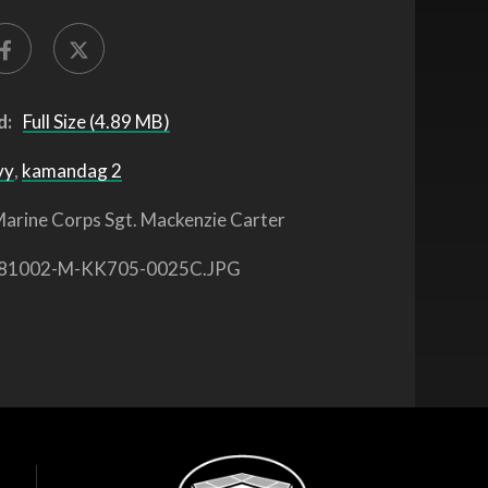
d:
Full Size (4.89 MB)
vy
,
kamandag 2
arine Corps Sgt. Mackenzie Carter
81002-M-KK705-0025C.JPG