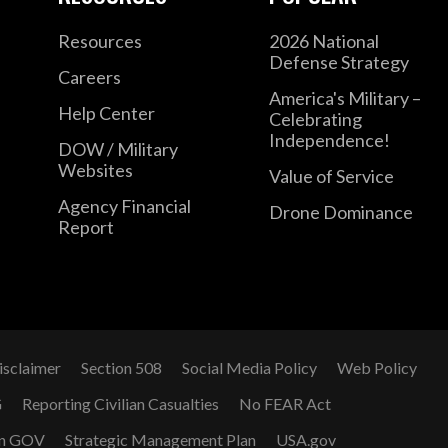
Resources
2026 National
Defense Strategy
Careers
America's Military –
Help Center
Celebrating
Independence!
DOW / Military
Websites
Value of Service
Agency Financial
Drone Dominance
Report
isclaimer
Section 508
Social Media Policy
Web Policy
G
Reporting Civilian Casualties
No FEAR Act
n GOV
Strategic Management Plan
USA.gov