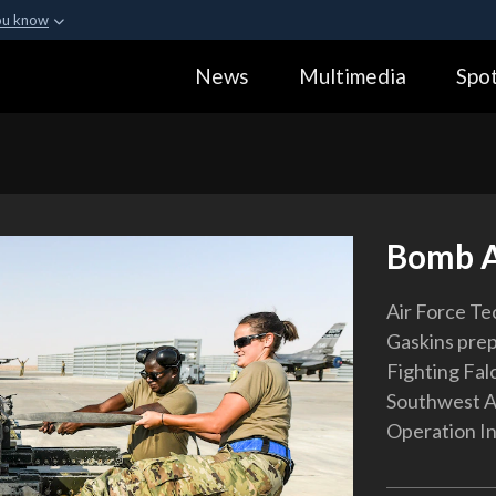
ou know
Secure .gov webs
News
Multimedia
Spot
ization in the United
A
lock (
)
or
https:
Share sensitive informa
Bomb 
Air Force Tec
Gaskins prep
Fighting Falc
Southwest As
Operation I