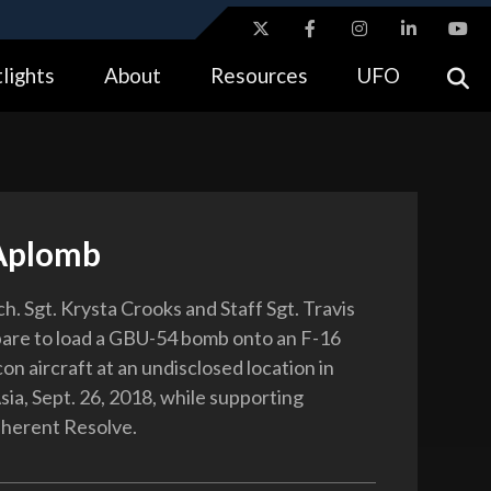
ites use HTTPS
lights
About
Resources
UFO
//
means you’ve safely connected to the .gov website.
tion only on official, secure websites.
Aplomb
h. Sgt. Krysta Crooks and Staff Sgt. Travis
are to load a GBU-54 bomb onto an F-16
on aircraft at an undisclosed location in
ia, Sept. 26, 2018, while supporting
nherent Resolve.