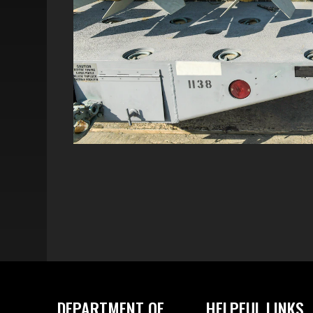
DEPARTMENT OF
HELPFUL LINKS