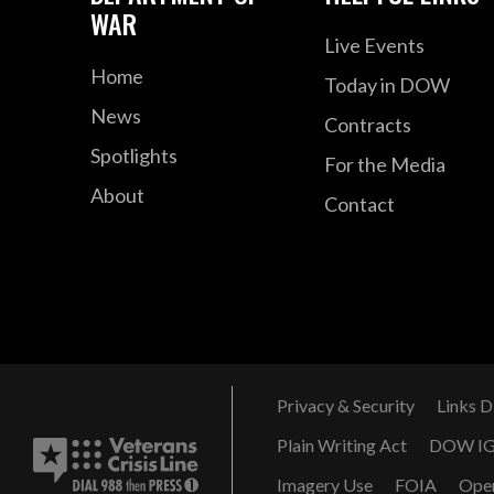
WAR
Live Events
Home
Today in DOW
News
Contracts
Spotlights
For the Media
About
Contact
Privacy & Security
Links D
Plain Writing Act
DOW I
Imagery Use
FOIA
Ope