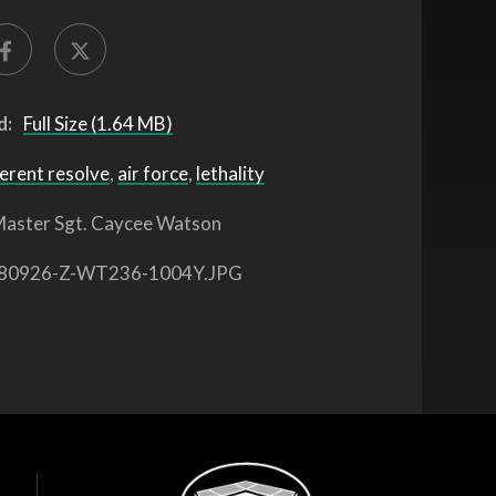
d:
Full Size (1.64 MB)
erent resolve
,
air force
,
lethality
aster Sgt. Caycee Watson
80926-Z-WT236-1004Y.JPG