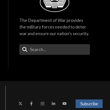
The Department of War provides
the military forces needed to deter
war and ensure our nation's security.
Enter Your Search Terms
Subscribe