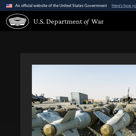
An official website of the United States Government
Here's how y
Official websites use .gov
U.S. Department
of
War
A
.gov
website belongs to an official government organ
States.