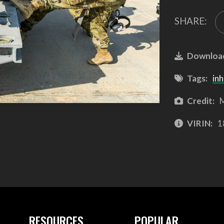
SHARE:
Downloa
Tags:
inh
Credit:
M
VIRIN:
1
RESOURCES
POPULAR