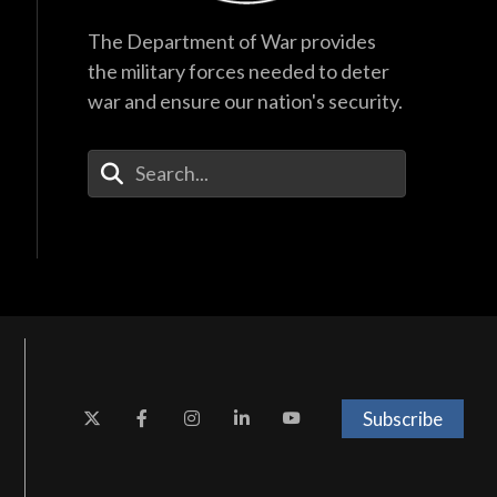
The Department of War provides
the military forces needed to deter
war and ensure our nation's security.
Enter Your Search Terms
Subscribe