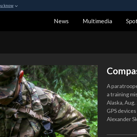
ou know
Secure .gov webs
News
Multimedia
Spot
ization in the United
A
lock (
)
or
https:
Share sensitive informa
Compas
A paratroope
a training m
Alaska, Aug.
GPS devices 
Alexander Sk