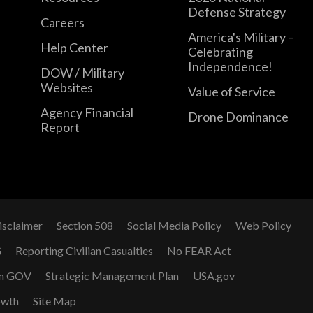
Defense Strategy
Careers
America's Military –
Help Center
Celebrating
Independence!
DOW / Military
Websites
Value of Service
Agency Financial
Drone Dominance
Report
isclaimer
Section 508
Social Media Policy
Web Policy
G
Reporting Civilian Casualties
No FEAR Act
n GOV
Strategic Management Plan
USA.gov
owth
Site Map