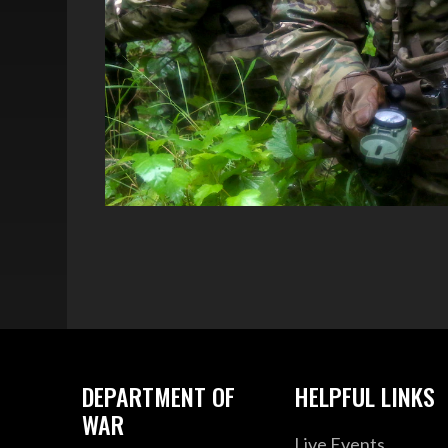
DEPARTMENT OF
HELPFUL LINKS
WAR
Live Events