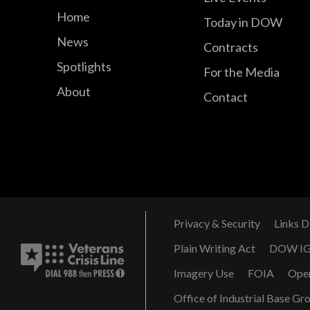
Home
Today in DOW
News
Contracts
Spotlights
For the Media
About
Contact
Privacy & Security
Links D
Plain Writing Act
DOW I
Imagery Use
FOIA
Ope
Office of Industrial Base Gr