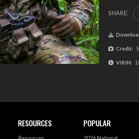
SHARE:
Downloa
Credit:
S
VIRIN:
1
RESOURCES
POPULAR
Resources
2026 National