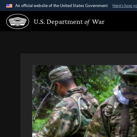
An official website of the United States Government
Here's how y
Official websites use .gov
U.S. Department
of
War
A
.gov
website belongs to an official government organ
States.