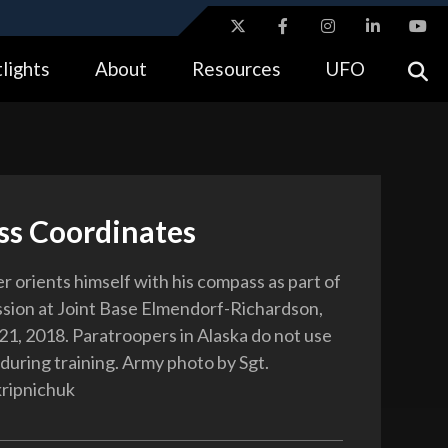
ites use HTTPS
lights
About
Resources
UFO
//
means you’ve safely connected to the .gov website.
tion only on official, secure websites.
s Coordinates
r orients himself with his compass as part of
ission at Joint Base Elmendorf-Richardson,
 21, 2018. Paratroopers in Alaska do not use
during training. Army photo by Sgt.
ripnichuk