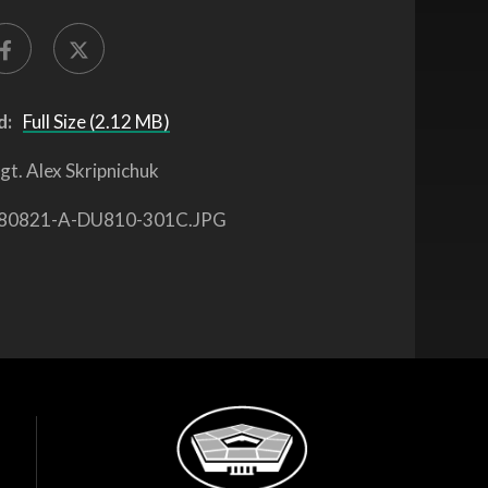
d:
Full Size (2.12 MB)
gt. Alex Skripnichuk
80821-A-DU810-301C.JPG