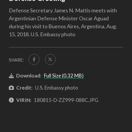
Defense Secretary James N. Mattis meets with
Argentinian Defense Minister Oscar Aguad
during his visit to Buenos Aires, Argentina, Aug.
15, 2018. U.S. Embassy photo
SHARE:
Download:
Full Size (0.32 MB)
Credit:
U.S. Embassy photo
VIRIN:
180815-D-ZZ999-088C.JPG