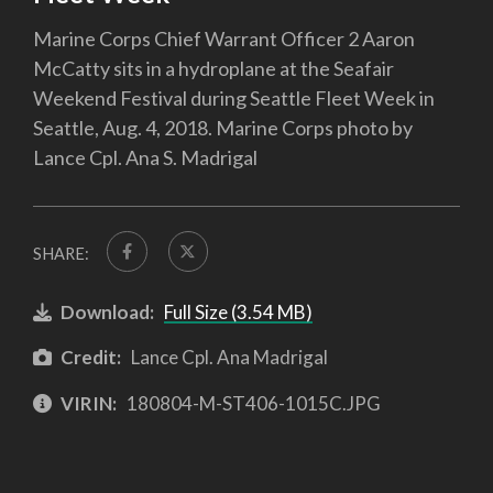
Marine Corps Chief Warrant Officer 2 Aaron
McCatty sits in a hydroplane at the Seafair
Weekend Festival during Seattle Fleet Week in
Seattle, Aug. 4, 2018. Marine Corps photo by
Lance Cpl. Ana S. Madrigal
SHARE:
Download:
Full Size (3.54 MB)
Credit:
Lance Cpl. Ana Madrigal
VIRIN:
180804-M-ST406-1015C.JPG