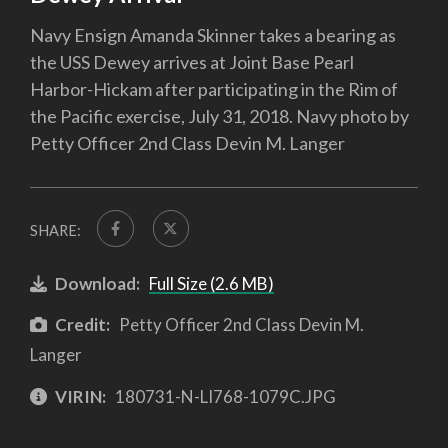
Navy Ensign Amanda Skinner takes a bearing as
the USS Dewey arrives at Joint Base Pearl
Harbor-Hickam after participating in the Rim of
the Pacific exercise, July 31, 2018. Navy photo by
Petty Officer 2nd Class Devin M. Langer
SHARE:
Download:
Full Size (2.6 MB)
Credit:
Petty Officer 2nd Class Devin M.
Langer
VIRIN:
180731-N-LI768-1079C.JPG