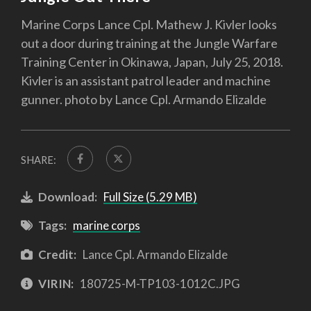
Marine Corps Lance Cpl. Mathew J. Kivler looks
out a door during training at the Jungle Warfare
Training Center in Okinawa, Japan, July 25, 2018.
Kivler is an assistant patrol leader and machine
gunner. photo by Lance Cpl. Armando Elizalde
SHARE:
Download:
Full Size (5.29 MB)
Tags:
marine corps
Credit:
Lance Cpl. Armando Elizalde
VIRIN:
180725-M-TP103-1012C.JPG