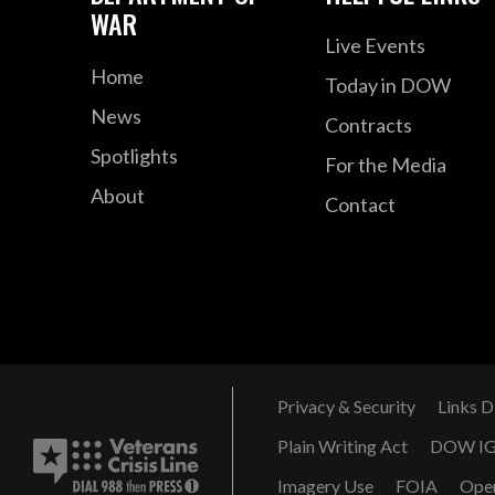
WAR
Live Events
Home
Today in DOW
News
Contracts
Spotlights
For the Media
About
Contact
Privacy & Security
Links D
Plain Writing Act
DOW I
Imagery Use
FOIA
Ope