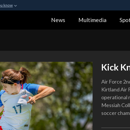
ou know
Secure .gov webs
News
Multimedia
Spot
ization in the United
A
lock (
)
or
https:
Share sensitive informa
Kick K
Air Force 2nd
Kirtland Air 
operational 
Messiah Coll
soccer cham