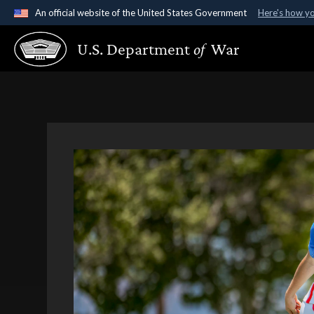
An official website of the United States Government
Here's how y
Official websites use .gov
U.S. Department
of
War
A
.gov
website belongs to an official government organ
States.