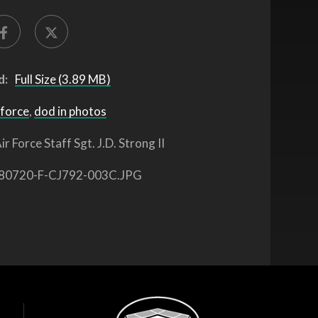
d:
Full Size (3.89 MB)
 force
,
dod in photos
ir Force Staff Sgt. J.D. Strong II
80720-F-CJ792-003C.JPG