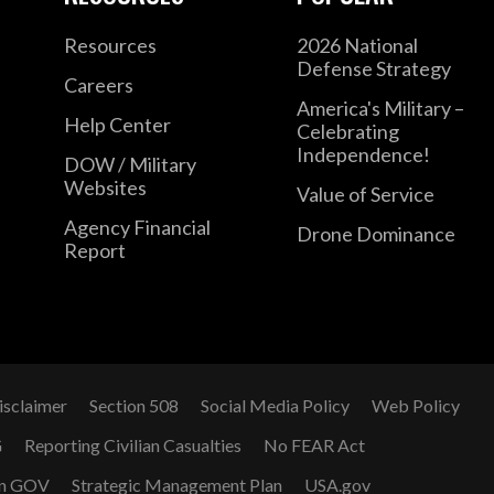
Resources
2026 National
Defense Strategy
Careers
America's Military –
Help Center
Celebrating
Independence!
DOW / Military
Websites
Value of Service
Agency Financial
Drone Dominance
Report
isclaimer
Section 508
Social Media Policy
Web Policy
G
Reporting Civilian Casualties
No FEAR Act
n GOV
Strategic Management Plan
USA.gov