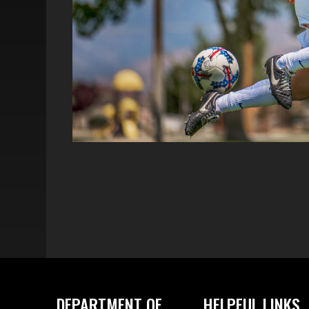
DEPARTMENT OF
HELPFUL LINKS