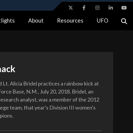
ites use HTTPS
lights
About
Resources
UFO
//
means you’ve safely connected to the .gov website.
tion only on official, secure websites.
nack
 Lt. Alicia Bridel practices a rainbow kick at
Force Base, N.M., July 20, 2018. Bridel, an
research analyst, was a member of the 2012
ege team, that year's Division III women's
pions.