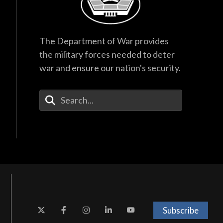
The Department of War provides
the military forces needed to deter
war and ensure our nation's security.
Enter Your Search Terms
Subscribe