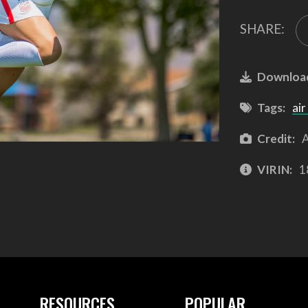
SHARE:
Downloa
Tags:
air
Credit:
A
VIRIN:
1
RESOURCES
POPULAR