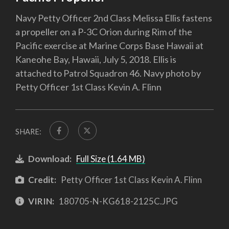
Navy Petty Officer 2nd Class Melissa Ellis fastens
a propeller on a P-3C Orion during Rim of the
Pacific exercise at Marine Corps Base Hawaii at
Kaneohe Bay, Hawaii, July 5, 2018. Ellis is
attached to Patrol Squadron 46. Navy photo by
Petty Officer 1st Class Kevin A. Flinn
SHARE:
Download:
Full Size (1.64 MB)
Credit:
Petty Officer 1st Class Kevin A. Flinn
VIRIN:
180705-N-KG618-2125C.JPG