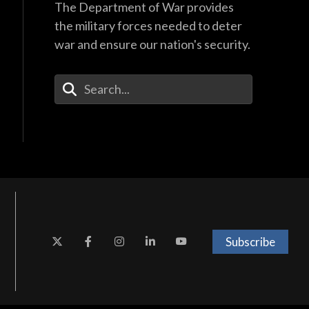
The Department of War provides
the military forces needed to deter
war and ensure our nation's security.
Enter Your Search Terms
Subscribe