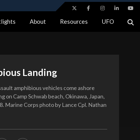
ites use HTTPS
lights
About
Resources
UFO
//
means you’ve safely connected to the .gov website.
tion only on official, secure websites.
ious Landing
ssault amphibious vehicles come ashore
ing on Camp Schwab beach, Okinawa, Japan,
8. Marine Corps photo by Lance Cpl. Nathan