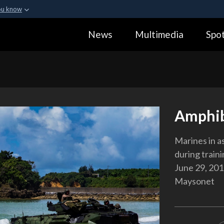
ou know
Secure .gov webs
News
Multimedia
Spot
ization in the United
A
lock (
)
or
https:
Share sensitive informa
Amphib
Marines in a
during train
June 29, 201
Maysonet