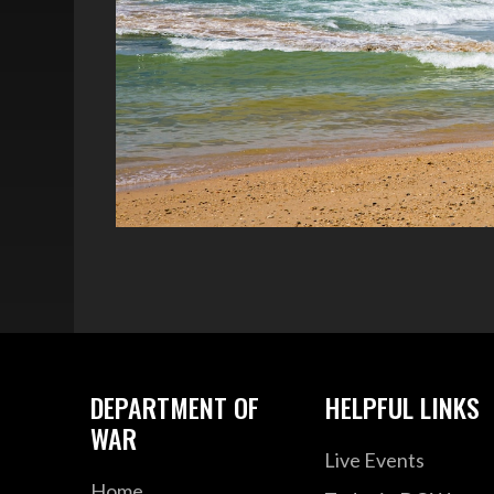
DEPARTMENT OF
HELPFUL LINKS
WAR
Live Events
Home