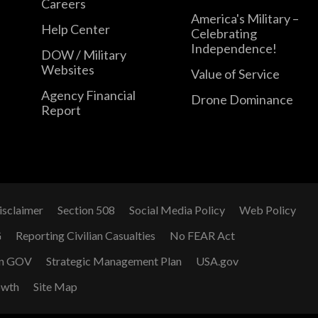
Careers
America's Military –
Help Center
Celebrating
Independence!
DOW / Military
Websites
Value of Service
Agency Financial
Drone Dominance
Report
isclaimer
Section 508
Social Media Policy
Web Policy
G
Reporting Civilian Casualties
No FEAR Act
n GOV
Strategic Management Plan
USA.gov
owth
Site Map