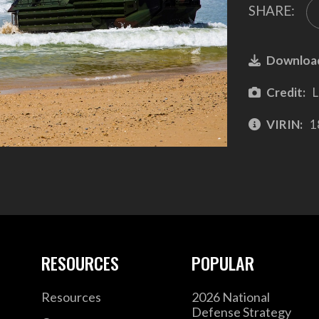
SHARE:
Downloa
Credit:
L
VIRIN:
1
RESOURCES
POPULAR
Resources
2026 National
Defense Strategy