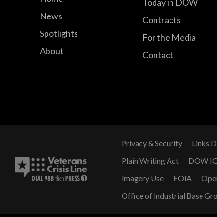
Today in DOW
News
Contracts
Spotlights
For the Media
About
Contact
Privacy & Security
Links D
Plain Writing Act
DOW I
Imagery Use
FOIA
Ope
Office of Industrial Base Gr