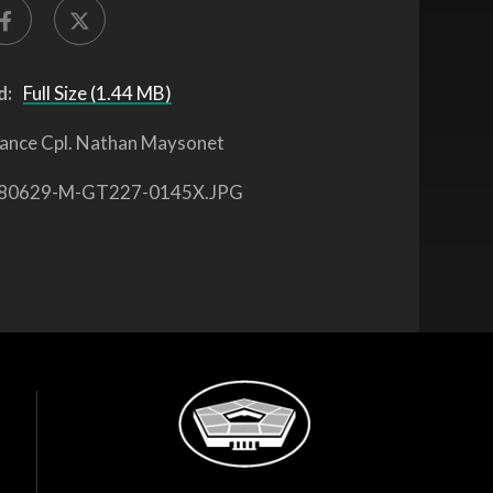
d:
Full Size (1.44 MB)
ance Cpl. Nathan Maysonet
80629-M-GT227-0145X.JPG