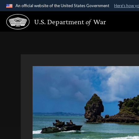
An official website of the United States Government
Here's how y
Official websites use .gov
U.S. Department
of
War
A
.gov
website belongs to an official government organ
States.