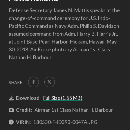
Defense Secretary James N. Mattis speaks at the
change-of-command ceremony for U.S. Indo-
Pacific Command as Navy Adm. Philip S. Davidson
assumed command from Adm. Harry B. Harris Jr.,
at Joint Base Pearl Harbor-Hickam, Hawaii, May
30, 2018. Air Force photo by Airman 1st Class
Nathan H. Barbour
SHARE:
Download:
Full Size (1.55 MB)
Credit:
Airman 1st Class Nathan H. Barbour
VIRIN:
180530-F-ID393-0047A.JPG