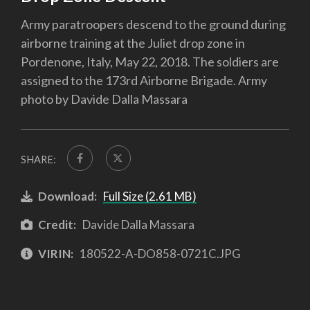
Army paratroopers descend to the ground during
airborne training at the Juliet drop zone in
Pordenone, Italy, May 22, 2018. The soldiers are
assigned to the 173rd Airborne Brigade. Army
photo by Davide Dalla Massara
SHARE:
Download:
Full Size (2.61 MB)
Credit:
Davide Dalla Massara
VIRIN:
180522-A-DO858-0721C.JPG