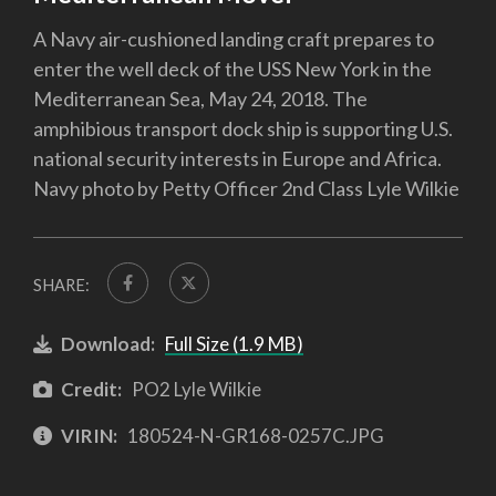
A Navy air-cushioned landing craft prepares to
enter the well deck of the USS New York in the
Mediterranean Sea, May 24, 2018. The
amphibious transport dock ship is supporting U.S.
national security interests in Europe and Africa.
Navy photo by Petty Officer 2nd Class Lyle Wilkie
SHARE:
Download:
Full Size (1.9 MB)
Credit:
PO2 Lyle Wilkie
VIRIN:
180524-N-GR168-0257C.JPG