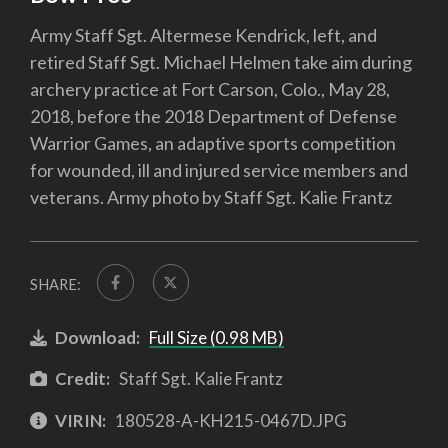
Army Staff Sgt. Altermese Kendrick, left, and
retired Staff Sgt. Michael Helmen take aim during
archery practice at Fort Carson, Colo., May 28,
2018, before the 2018 Department of Defense
Warrior Games, an adaptive sports competition
for wounded, ill and injured service members and
veterans. Army photo by Staff Sgt. Kalie Frantz
SHARE:
Download:
Full Size (0.98 MB)
Credit:
Staff Sgt. Kalie Frantz
VIRIN:
180528-A-KH215-0467D.JPG