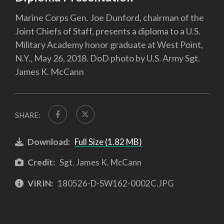
Marine Corps Gen. Joe Dunford, chairman of the
Joint Chiefs of Staff, presents a diploma to a U.S.
Military Academy honor graduate at West Point,
N.Y., May 26, 2018. DoD photo by U.S. Army Sgt.
James K. McCann
SHARE:
Download:
Full Size (1.82 MB)
Credit:
Sgt. James K. McCann
VIRIN:
180526-D-SW162-0002C.JPG