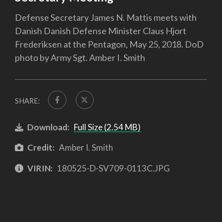
Defense Secretary James N. Mattis meets with
Danish Danish Defense Minister Claus Hjort
Frederiksen at the Pentagon, May 25, 2018. DoD
photo by Army Sgt. Amber I. Smith
SHARE:
Download:
Full Size (2.54 MB)
Credit:
Amber I. Smith
VIRIN:
180525-D-SV709-0113C.JPG