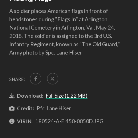
A soldier places American flags in front of
headstones during "Flags In" at Arlington
National Cemetery in Arlington, Va., May 24,
2018. The soldier is assigned to the 3rd U.S.
Infantry Regiment, known as "The Old Guard,"
Army photo by Spc. Lane Hiser
SHARE:
Download:
Full Size (1.22 MB)
Credit:
Pfc. Lane Hiser
VIRIN:
180524-A-EI450-0050D.JPG