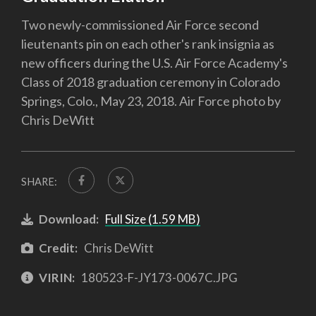
Two newly-commissioned Air Force second
lieutenants pin on each other's rank insignia as
new officers during the U.S. Air Force Academy's
Class of 2018 graduation ceremony in Colorado
Springs, Colo., May 23, 2018. Air Force photo by
Chris DeWitt
SHARE:
Download:
Full Size (1.59 MB)
Credit:
Chris DeWitt
VIRIN:
180523-F-JY173-0067C.JPG