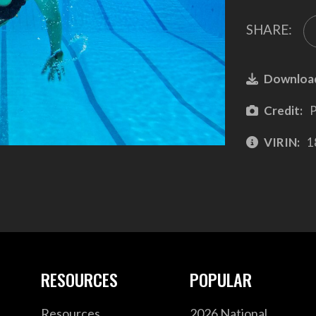
SHARE:
Downloa
Credit:
P
VIRIN:
1
RESOURCES
POPULAR
Resources
2026 National