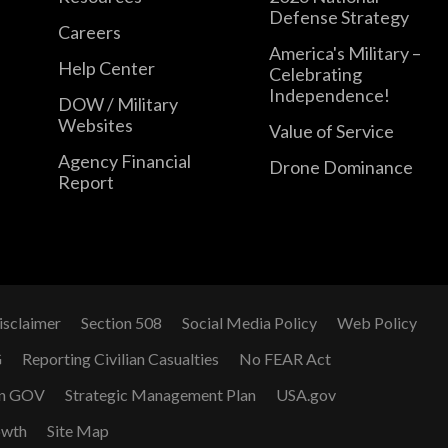
Defense Strategy
Careers
America's Military –
Help Center
Celebrating
Independence!
DOW / Military
Websites
Value of Service
Agency Financial
Drone Dominance
Report
isclaimer
Section 508
Social Media Policy
Web Policy
G
Reporting Civilian Casualties
No FEAR Act
n GOV
Strategic Management Plan
USA.gov
owth
Site Map