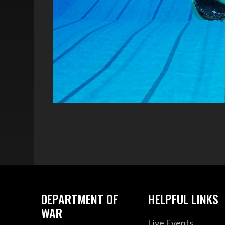
DEPARTMENT OF
HELPFUL LINKS
WAR
Live Events