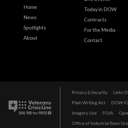
Home
Today in DOW
News
Contracts
Spotlights
For the Media
About
Contact
Privacy & Security
Links D
Plain Writing Act
DOW I
Imagery Use
FOIA
Ope
Office of Industrial Base Gr