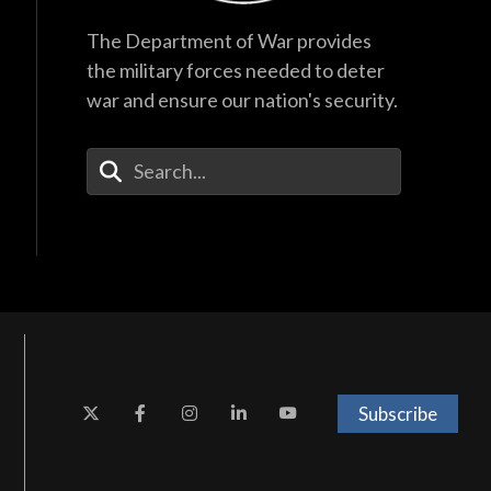
The Department of War provides
the military forces needed to deter
war and ensure our nation's security.
Enter Your Search Terms
Subscribe