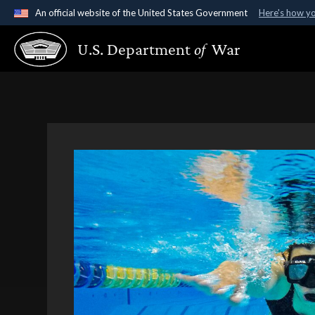
An official website of the United States Government
Here's how y
Official websites use .gov
U.S. Department
of
War
A
.gov
website belongs to an official government organ
States.