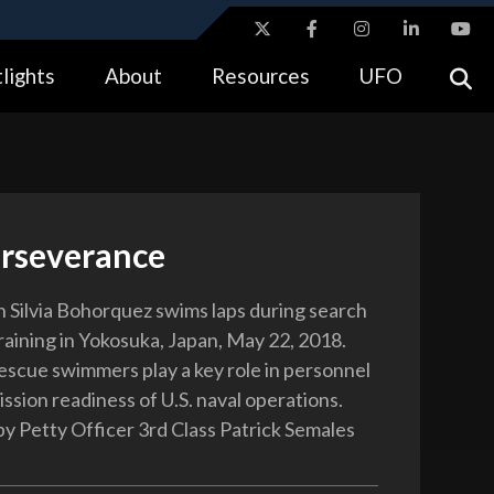
ites use HTTPS
lights
About
Resources
UFO
//
means you’ve safely connected to the .gov website.
tion only on official, secure websites.
erseverance
Silvia Bohorquez swims laps during search
raining in Yokosuka, Japan, May 22, 2018.
escue swimmers play a key role in personnel
ssion readiness of U.S. naval operations.
y Petty Officer 3rd Class Patrick Semales