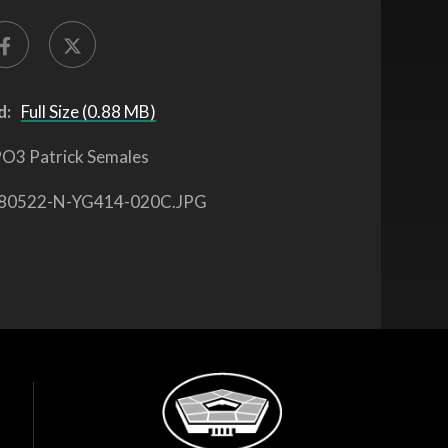
d:
Full Size (0.88 MB)
O3 Patrick Semales
80522-N-YG414-020C.JPG