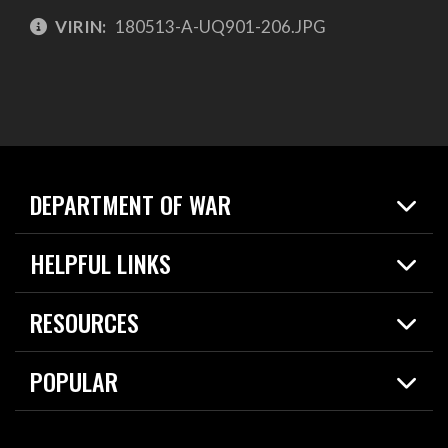
VIRIN:
180513-A-UQ901-206.JPG
DEPARTMENT OF WAR
Home
HELPFUL LINKS
News
Live Events
Spotlights
RESOURCES
Today in DOW
About
Resources
Contracts
POPULAR
Careers
For the Media
2026 National Defense Strategy
Help Center
Contact
America's Military – Celebrating Independence!