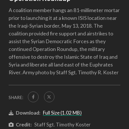
A coalition member hangs an 81-millimeter mortar
prior to launching it at a known ISIS location near
the Iraqi-Syrian border, May 13, 2018. The
coalition provided fire support and airstrikes to
assist the Syrian Democratic Forces as they
continued Operation Roundup, the military
offensive to destroy the Islamic State of Iraq and
Syria and liberate all land east of the Euphrates
River. Army photo by Staff Sgt. Timothy R. Koster
SHARE:
Download:
Full Size (1.02 MB)
Credit:
Staff Sgt. Timothy Koster