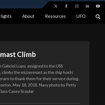
ites use HTTPS
lights
About
Resources
UFO
//
means you’ve safely connected to the .gov website.
tion only on official, secure websites.
mast Climb
Gabriel Lupo, assigned to the USS
, climbs the mizzenmast as the ship hosts
rans to thank them for their service during
Boston, May 18, 2018. Navy photo by Petty
Class Casey Scoular