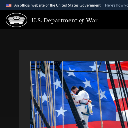
An official website of the United States Government
Here's how y
Official websites use .gov
U.S. Department
of
War
A
.gov
website belongs to an official government organ
States.