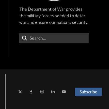
The Department of War provides
the military forces needed to deter
war and ensure our nation's security.
Enter Your Search Terms
Subscribe