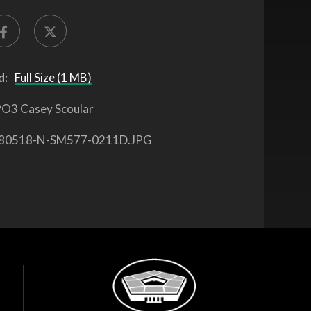
d:
Full Size (1 MB)
O3 Casey Scoular
80518-N-SM577-0211D.JPG