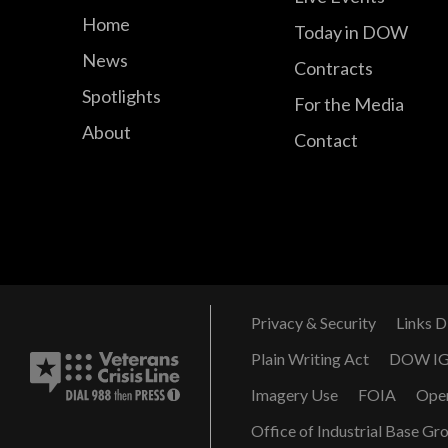
Home
Today in DOW
News
Contracts
Spotlights
For the Media
About
Contact
Privacy & Security
Links D
Plain Writing Act
DOW I
Imagery Use
FOIA
Ope
Office of Industrial Base Gr