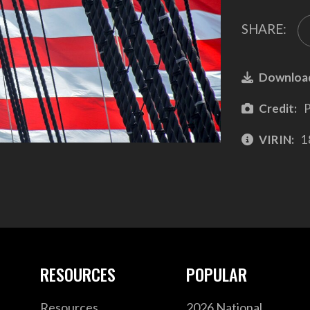
SHARE:
Downloa
Credit:
P
VIRIN:
1
RESOURCES
POPULAR
Resources
2026 National