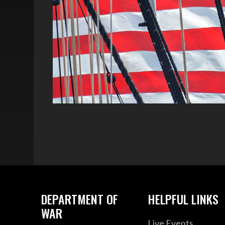
DEPARTMENT OF
HELPFUL LINKS
WAR
Live Events