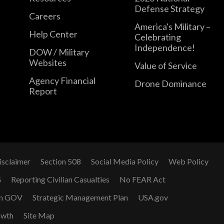
Defense Strategy
Careers
America's Military –
Help Center
Celebrating
Independence!
DOW / Military
Websites
Value of Service
Agency Financial
Drone Dominance
Report
isclaimer
Section 508
Social Media Policy
Web Policy
G
Reporting Civilian Casualties
No FEAR Act
n GOV
Strategic Management Plan
USA.gov
owth
Site Map