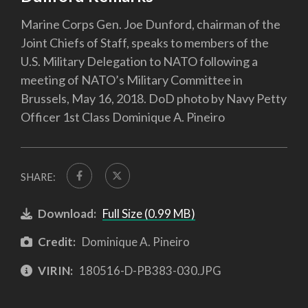
Marine Corps Gen. Joe Dunford, chairman of the
Joint Chiefs of Staff, speaks to members of the
U.S. Military Delegation to NATO following a
meeting of NATO’s Military Committee in
Brussels, May 16, 2018. DoD photo by Navy Petty
Officer 1st Class Dominique A. Pineiro
SHARE:
Download:
Full Size (0.99 MB)
Credit:
Dominique A. Pineiro
VIRIN:
180516-D-PB383-030.JPG