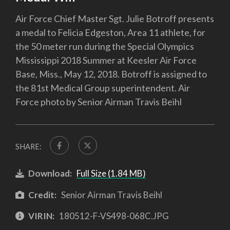
Air Force Chief Master Sgt. Julie Botroff presents
a medal to Felicia Edgeston, Area 11 athlete, for
the 50 meter run during the Special Olympics
Mississippi 2018 Summer at Keesler Air Force
Base, Miss., May 12, 2018. Botroff is assigned to
the 81st Medical Group superintendent. Air
Force photo by Senior Airman Travis Beihl
SHARE:
Download:
Full Size (1.84 MB)
Credit:
Senior Airman Travis Beihl
VIRIN:
180512-F-VS498-068C.JPG