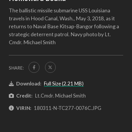
The ballistic missile submarine USS Louisiana
travels in Hood Canal, Wash., May 3, 2018, as it
returns to Naval Base Kitsap-Bangor following a
strategic deterrent patrol. Navy photo by Lt.
Cmdr. Michael Smith
SHARE:
Download:
Full Size (2.21 MB)
Credit:
Lt.Cmdr. Michael Smith
VIRIN:
180311-N-TC277-0076C.JPG