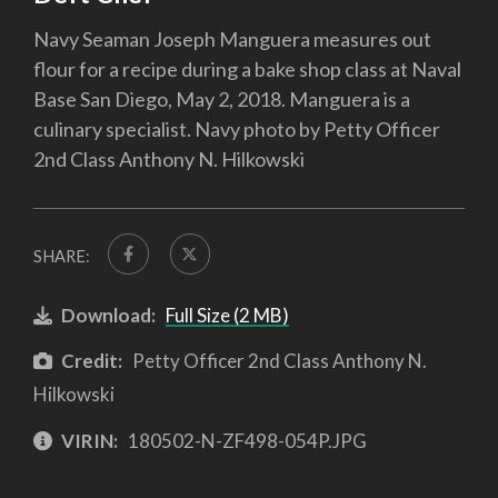
Navy Seaman Joseph Manguera measures out
flour for a recipe during a bake shop class at Naval
Base San Diego, May 2, 2018. Manguera is a
culinary specialist. Navy photo by Petty Officer
2nd Class Anthony N. Hilkowski
SHARE:
Download:
Full Size (2 MB)
Credit:
Petty Officer 2nd Class Anthony N.
Hilkowski
VIRIN:
180502-N-ZF498-054P.JPG