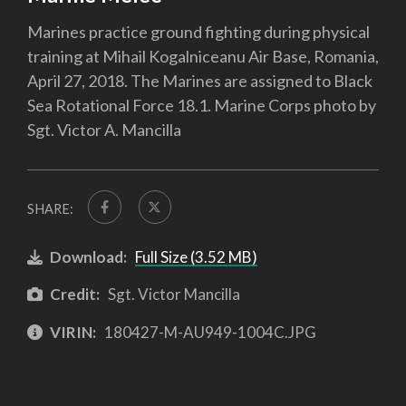
Marines practice ground fighting during physical
training at Mihail Kogalniceanu Air Base, Romania,
April 27, 2018. The Marines are assigned to Black
Sea Rotational Force 18.1. Marine Corps photo by
Sgt. Victor A. Mancilla
SHARE:
Download:
Full Size (3.52 MB)
Credit:
Sgt. Victor Mancilla
VIRIN:
180427-M-AU949-1004C.JPG