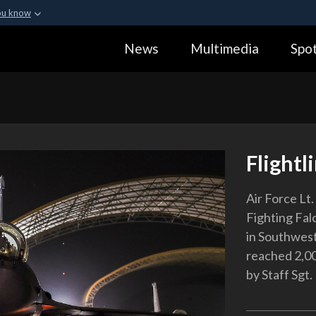
ou know
Secure .gov webs
News
Multimedia
Spot
ization in the United
A
lock (
)
or
https:
Share sensitive informa
Flightl
Air Force Lt
Fighting Falc
in Southwest 
reached 2,00
by Staff Sgt.