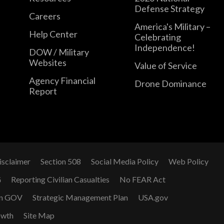
Defense Strategy
Careers
America's Military –
Help Center
Celebrating
Independence!
DOW / Military
Websites
Value of Service
Agency Financial
Drone Dominance
Report
isclaimer
Section 508
Social Media Policy
Web Policy
G
Reporting Civilian Casualties
No FEAR Act
n GOV
Strategic Management Plan
USA.gov
owth
Site Map