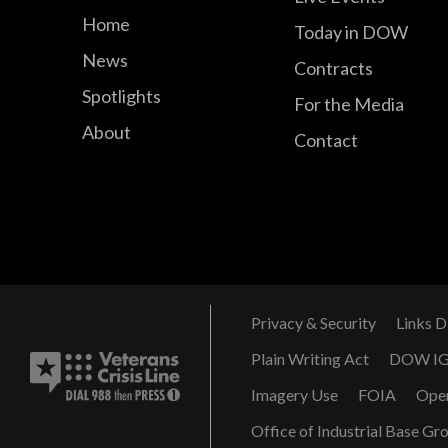
Home
Today in DOW
News
Contracts
Spotlights
For the Media
About
Contact
Privacy & Security
Links D
Plain Writing Act
DOW I
Imagery Use
FOIA
Ope
Office of Industrial Base Gr