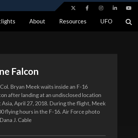
ites use HTTPS
lights
About
Resources
UFO
//
means you’ve safely connected to the .gov website.
tion only on official, secure websites.
ine Falcon
. Col. Bryan Meek waits inside an F-16
on after landing at an undisclosed location
Asia, April 27, 2018. During the flight, Meek
0 flying hours in the F-16. Air Force photo
 Dana J. Cable