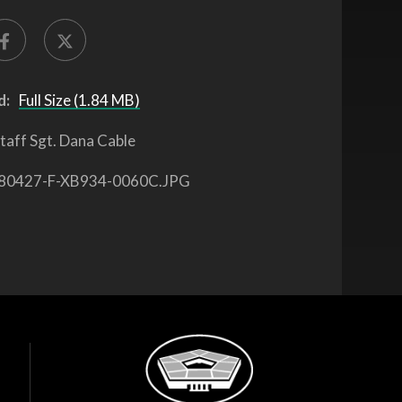
d:
Full Size (1.84 MB)
taff Sgt. Dana Cable
80427-F-XB934-0060C.JPG