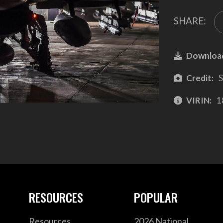
SHARE:
Downloa
Credit:
S
VIRIN:
1
RESOURCES
POPULAR
Resources
2026 National