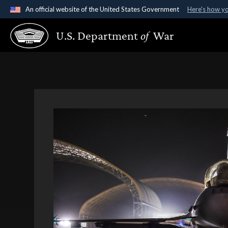
An official website of the United States Government
Here's how y
Official websites use .gov
U.S. Department
of
War
A
.gov
website belongs to an official government organ
States.