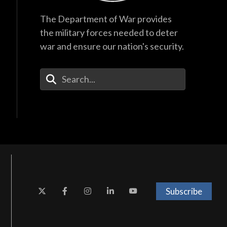
The Department of War provides
the military forces needed to deter
war and ensure our nation's security.
Enter Your Search Terms
Subscribe