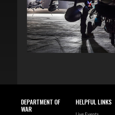
DEPARTMENT OF
HELPFUL LINKS
WAR
Live Events