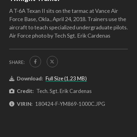
A T-6A Texan II sits on the tarmac at Vance Air
Force Base, Okla., April 24, 2018. Trainers use the
aircraft to teach specialized undergraduate pilots.
Air Force photo by Tech Sgt. Erik Cardenas
SHARE:
Download:
Full Size (1.23 MB)
Credit:
Tech. Sgt. Erik Cardenas
VIRIN:
180424-F-YM869-1000C.JPG