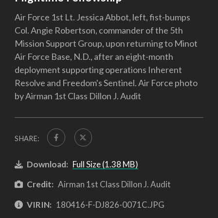
Air Force 1st Lt. Jessica Abbot, left, fist-bumps
Col. Angie Robertson, commander of the 5th
Mission Support Group, upon returning to Minot
Air Force Base, N.D., after an eight-month
deployment supporting operations Inherent
Resolve and Freedom's Sentinel. Air Force photo
by Airman 1st Class Dillon J. Audit
SHARE:
Download:
Full Size (1.38 MB)
Credit:
Airman 1st Class Dillon J. Audit
VIRIN:
180416-F-DJ826-0071C.JPG