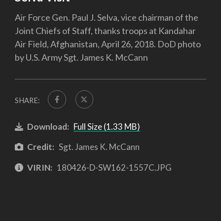
Air Force Gen. Paul J. Selva, vice chairman of the
Joint Chiefs of Staff, thanks troops at Kandahar
Air Field, Afghanistan, April 26, 2018. DoD photo
by U.S. Army Sgt. James K. McCann
SHARE:
Download:
Full Size (1.33 MB)
Credit:
Sgt. James K. McCann
VIRIN:
180426-D-SW162-1557C.JPG