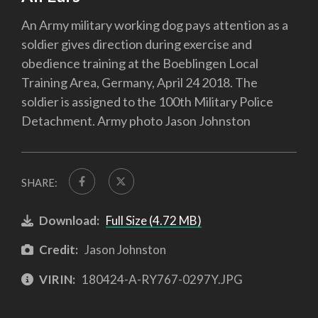
An Army military working dog pays attention as a
soldier gives direction during exercise and
obedience training at the Boeblingen Local
Training Area, Germany, April 24 2018. The
soldier is assigned to the 100th Military Police
Detachment. Army photo Jason Johnston
SHARE:
Download:
Full Size (4.72 MB)
Credit:
Jason Johnston
VIRIN:
180424-A-RY767-0297Y.JPG