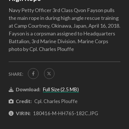
Navy Petty Officer 3rd Class Qvon Fayson pulls
the main rope in during high angle rescue training
at Camp Courtney, Okinawa, Japan, April 16, 2018.
Fayson is a corpsman assigned to Headquarters
Battalion, 3rd Marine Division. Marine Corps
photo by Cpl. Charles Plouffe
SHARE:
Download:
Full Size (2.5 MB)
Credit:
Cpl. Charles Plouffe
VIRIN:
180416-M-HH765-182C.JPG