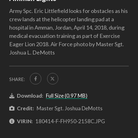
Army Spc. Eric Littlefield looks for obstacles as his
crew lands at the helicopter landing pad at a
hospital in Amman, Jordan, April 14, 2018, during
medical evacuation training as part of Exercise
Eager Lion 2018. Air Force photo by Master Sgt.
Joshua L. DeMotts
SHARE:
Download:
Full Size (0.97 MB)
Credit:
Master Sgt. Joshua DeMotts
VIRIN:
180414-F-FH950-2158C.JPG