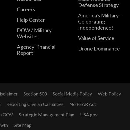
Defense Strategy
Careers
America's Military –
Help Center
Celebrating
Independence!
DOW / Military
Websites
Value of Service
Agency Financial
Drone Dominance
Report
isclaimer
Section 508
Social Media Policy
Web Policy
G
Reporting Civilian Casualties
No FEAR Act
n GOV
Strategic Management Plan
USA.gov
owth
Site Map