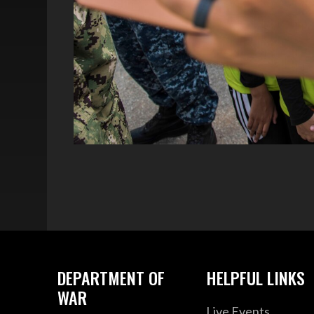
DEPARTMENT OF
HELPFUL LINKS
WAR
Live Events