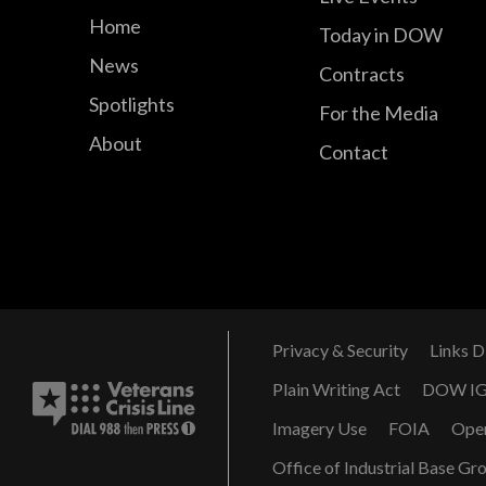
Home
Today in DOW
News
Contracts
Spotlights
For the Media
About
Contact
Privacy & Security
Links D
Plain Writing Act
DOW I
Imagery Use
FOIA
Ope
Office of Industrial Base Gr