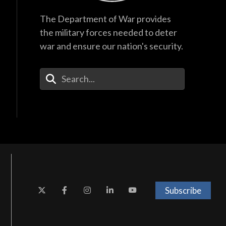
The Department of War provides
the military forces needed to deter
war and ensure our nation's security.
Enter Your Search Terms
Subscribe