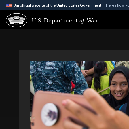
An official website of the United States Government
Here's how y
Official websites use .gov
U.S. Department
of
War
A
.gov
website belongs to an official government organ
States.