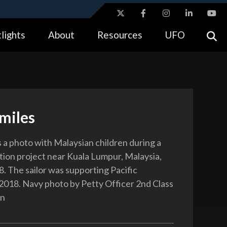
ites use HTTPS
lights
About
Resources
UFO
//
means you’ve safely connected to the .gov website.
tion only on official, secure websites.
Smiles
s a photo with Malaysian children during a
ation project near Kuala Lumpur, Malaysia,
8. The sailor was supporting Pacific
2018. Navy photo by Petty Officer 2nd Class
on