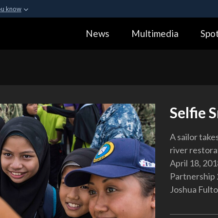
ou know
Secure .gov webs
News
Multimedia
Spot
ization in the United
A
lock (
)
or
https:
Share sensitive informa
Selfie 
A sailor take
river restor
April 18, 201
Partnership 
Joshua Fult