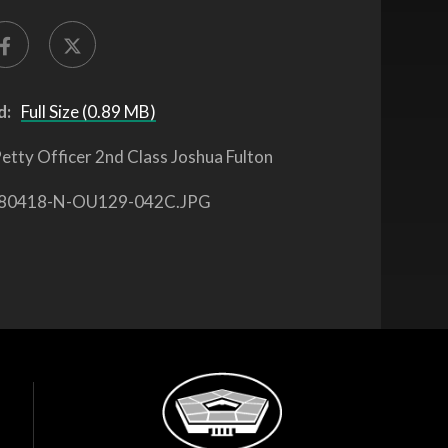
d:
Full Size (0.89 MB)
etty Officer 2nd Class Joshua Fulton
80418-N-OU129-042C.JPG