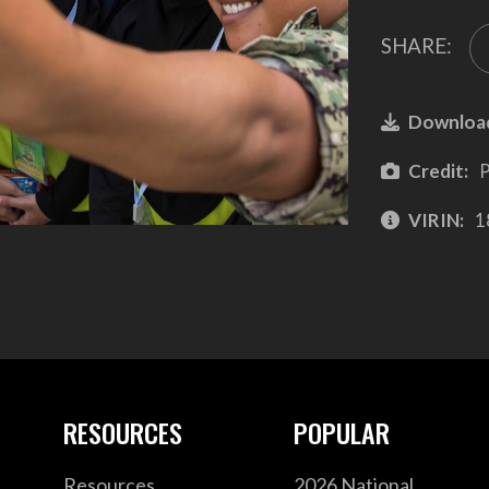
SHARE:
Downloa
Credit:
P
VIRIN:
1
RESOURCES
POPULAR
Resources
2026 National