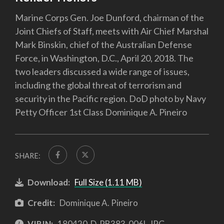
Marine Corps Gen. Joe Dunford, chairman of the
Joint Chiefs of Staff, meets with Air Chief Marshal
Mark Binskin, chief of the Australian Defense
Force, in Washington, D.C., April 20, 2018. The
two leaders discussed a wide range of issues,
including the global threat of terrorism and
security in the Pacific region. DoD photo by Navy
Petty Officer 1st Class Dominique A. Pineiro
SHARE:
Download:
Full Size (1.11 MB)
Credit:
Dominique A. Pineiro
VIRIN:
180420-D-PB383-006L.JPG