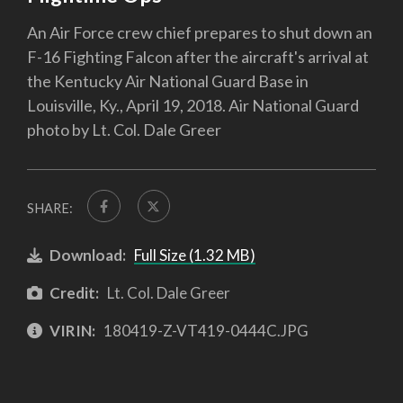
An Air Force crew chief prepares to shut down an
F-16 Fighting Falcon after the aircraft's arrival at
the Kentucky Air National Guard Base in
Louisville, Ky., April 19, 2018. Air National Guard
photo by Lt. Col. Dale Greer
SHARE:
Download:
Full Size (1.32 MB)
Credit:
Lt. Col. Dale Greer
VIRIN:
180419-Z-VT419-0444C.JPG