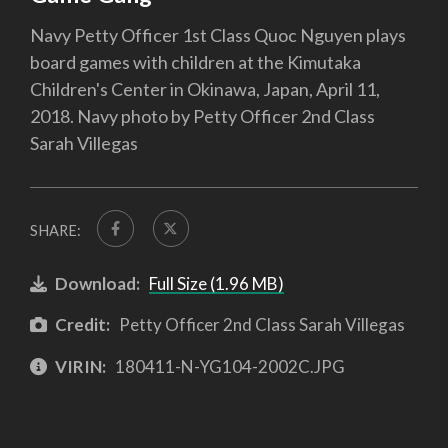
Navy Petty Officer 1st Class Quoc Nguyen plays
board games with children at the Kimutaka
Children's Center in Okinawa, Japan, April 11,
2018. Navy photo by Petty Officer 2nd Class
Sarah Villegas
SHARE:
Download:
Full Size (1.96 MB)
Credit:
Petty Officer 2nd Class Sarah Villegas
VIRIN:
180411-N-YG104-2002C.JPG