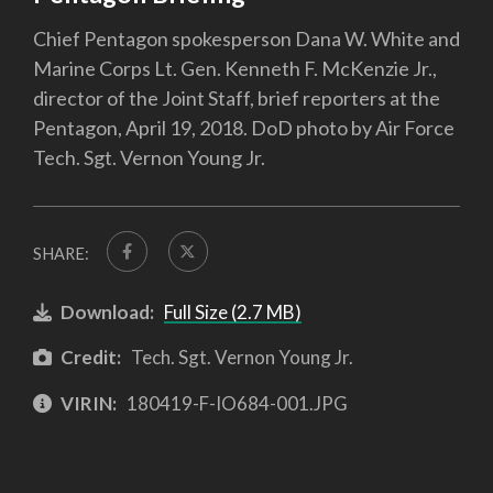
Chief Pentagon spokesperson Dana W. White and
Marine Corps Lt. Gen. Kenneth F. McKenzie Jr.,
director of the Joint Staff, brief reporters at the
Pentagon, April 19, 2018. DoD photo by Air Force
Tech. Sgt. Vernon Young Jr.
SHARE:
Download:
Full Size (2.7 MB)
Credit:
Tech. Sgt. Vernon Young Jr.
VIRIN:
180419-F-IO684-001.JPG