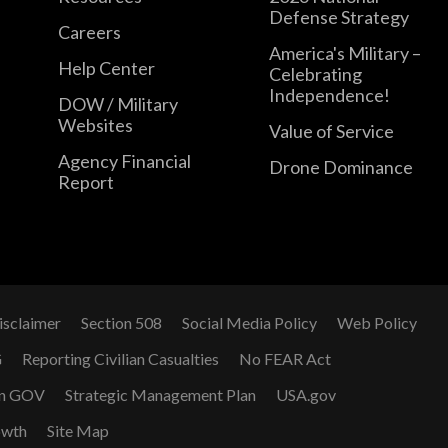
Defense Strategy
Careers
America's Military –
Help Center
Celebrating
Independence!
DOW / Military
Websites
Value of Service
Agency Financial
Drone Dominance
Report
isclaimer
Section 508
Social Media Policy
Web Policy
G
Reporting Civilian Casualties
No FEAR Act
n GOV
Strategic Management Plan
USA.gov
owth
Site Map