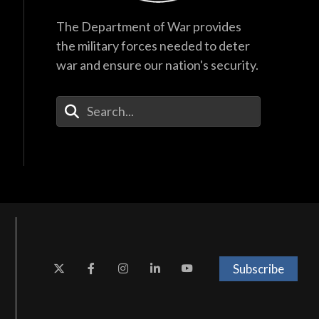
The Department of War provides
the military forces needed to deter
war and ensure our nation's security.
Enter Your Search Terms
Subscribe