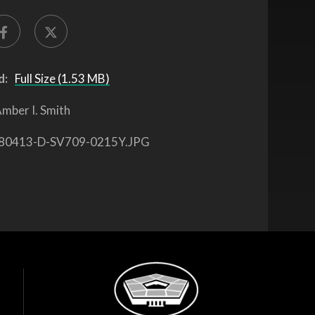
d:
Full Size (1.53 MB)
mber I. Smith
80413-D-SV709-0215Y.JPG