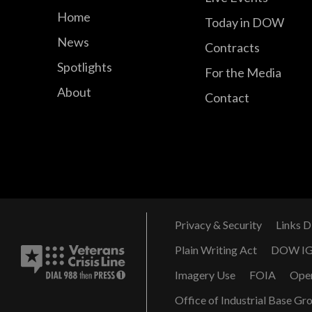
Home
Today in DOW
News
Contracts
Spotlights
For the Media
About
Contact
Privacy & Security
Links D
Plain Writing Act
DOW I
Imagery Use
FOIA
Ope
Office of Industrial Base Gr