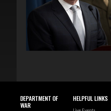
DEPARTMENT OF
HELPFUL LINKS
WAR
Live Events