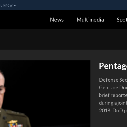
ou know
Secure .gov webs
News
Multimedia
Spot
ization in the United
A
lock (
)
or
https:
Share sensitive informa
Pentag
Defense Sec
Gen. Joe Dun
brief reporte
during a joi
2018. DoD ph