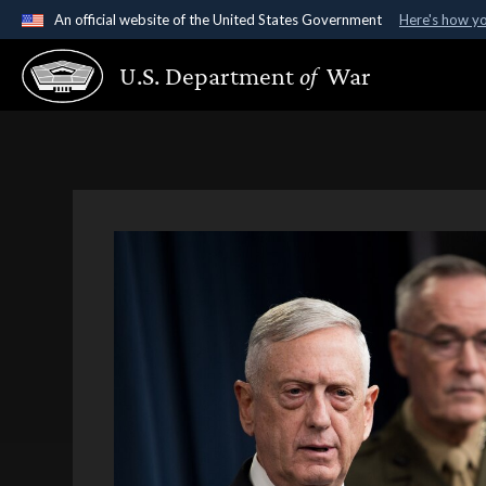
An official website of the United States Government
Here's how y
Official websites use .gov
U.S. Department
of
War
A
.gov
website belongs to an official government organ
States.