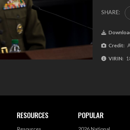
SHARE:
Downloa
Credit:
A
VIRIN:
1
RESOURCES
POPULAR
Resources
2026 National