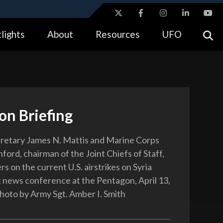
ites use HTTPS
lights
About
Resources
UFO
//
means you’ve safely connected to the .gov website.
tion only on official, secure websites.
on Briefing
retary James N. Mattis and Marine Corps
ford, chairman of the Joint Chiefs of Staff,
rs on the current U.S. airstrikes on Syria
nt news conference at the Pentagon, April 13,
oto by Army Sgt. Amber I. Smith