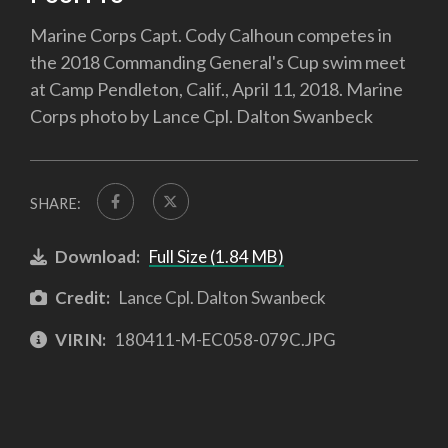
Marine Corps Capt. Cody Calhoun competes in
the 2018 Commanding General's Cup swim meet
at Camp Pendleton, Calif., April 11, 2018. Marine
Corps photo by Lance Cpl. Dalton Swanbeck
SHARE:
Download:
Full Size (1.84 MB)
Credit:
Lance Cpl. Dalton Swanbeck
VIRIN:
180411-M-EC058-079C.JPG