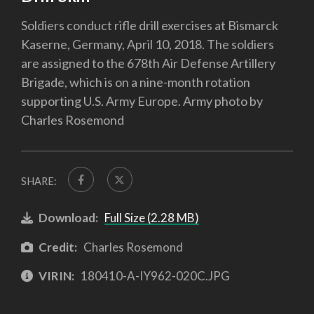
Soldiers conduct rifle drill exercises at Bismarck
Kaserne, Germany, April 10, 2018. The soldiers
are assigned to the 678th Air Defense Artillery
Brigade, which is on a nine-month rotation
supporting U.S. Army Europe. Army photo by
Charles Rosemond
SHARE:
Download:
Full Size (2.28 MB)
Credit:
Charles Rosemond
VIRIN:
180410-A-IY962-020C.JPG