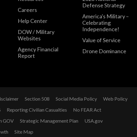
Defense Strategy
Careers
America's Military –
Help Center
Celebrating
Independence!
DOW / Military
Websites
Value of Service
Agency Financial
Drone Dominance
Report
isclaimer
Section 508
Social Media Policy
Web Policy
G
Reporting Civilian Casualties
No FEAR Act
n GOV
Strategic Management Plan
USA.gov
owth
Site Map