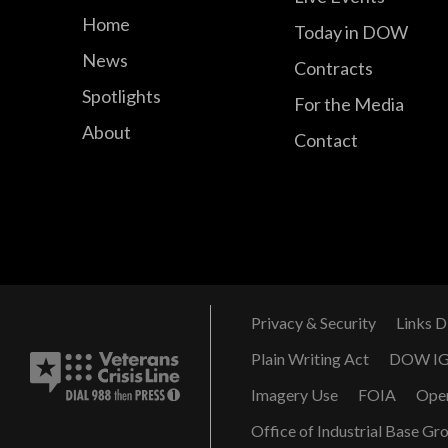
Home
Today in DOW
News
Contracts
Spotlights
For the Media
About
Contact
Privacy & Security
Links D
Plain Writing Act
DOW I
Imagery Use
FOIA
Ope
Office of Industrial Base Gr