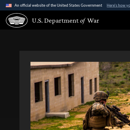
An official website of the United States Government
Here's how y
Official websites use .gov
U.S. Department
of
War
A
.gov
website belongs to an official government organ
States.