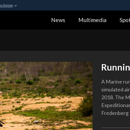
ou know
Secure .gov webs
News
Multimedia
Spot
ization in the United
A
lock (
)
or
https:
Share sensitive informa
Runnin
A Marine runs
simulated air
2018. The Ma
Expeditionar
Fredenberg