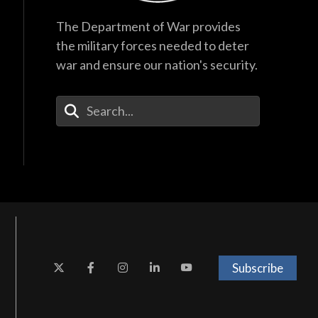
The Department of War provides
the military forces needed to deter
war and ensure our nation's security.
Enter Your Search Terms
Subscribe