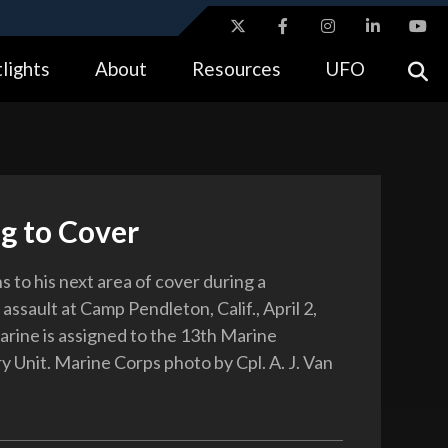
ites use HTTPS
lights
About
Resources
UFO
//
means you’ve safely connected to the .gov website.
tion only on official, secure websites.
g to Cover
 to his next area of cover during a
 assault at Camp Pendleton, Calif., April 2,
rine is assigned to the 13th Marine
y Unit. Marine Corps photo by Cpl. A. J. Van