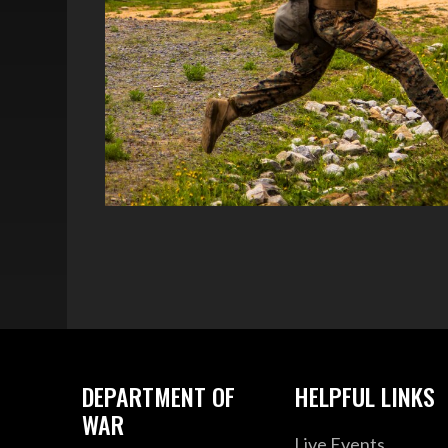
DEPARTMENT OF
HELPFUL LINKS
WAR
Live Events