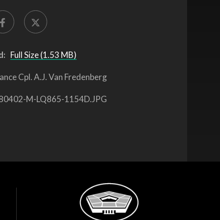
d:
Full Size (1.53 MB)
ance Cpl. A.J. Van Fredenberg
80402-M-LQ865-1154D.JPG