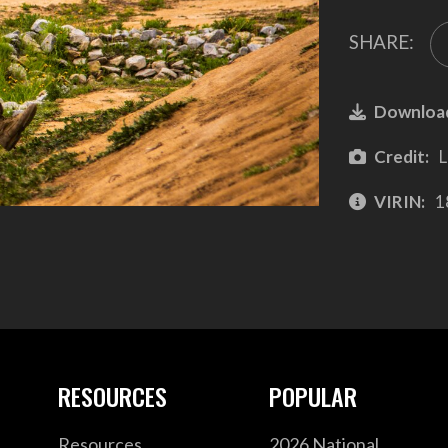
SHARE:
Downloa
Credit:
L
VIRIN:
1
RESOURCES
POPULAR
Resources
2026 National