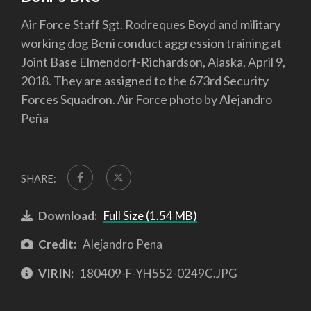
Air Force Staff Sgt. Rodreques Boyd and military
working dog Beni conduct aggression training at
Joint Base Elmendorf-Richardson, Alaska, April 9,
2018. They are assigned to the 673rd Security
Forces Squadron. Air Force photo by Alejandro
Peña
SHARE:
Download:
Full Size (1.54 MB)
Credit:
Alejandro Pena
VIRIN:
180409-F-YH552-0249C.JPG