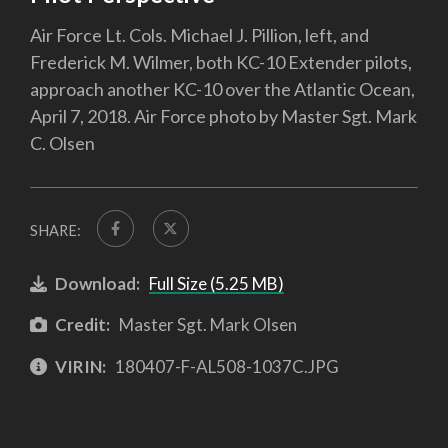
Air Force Lt. Cols. Michael J. Pillion, left, and
Frederick M. Wilmer, both KC-10 Extender pilots,
approach another KC-10 over the Atlantic Ocean,
April 7, 2018. Air Force photo by Master Sgt. Mark
C. Olsen
SHARE:
Download:
Full Size (5.25 MB)
Credit:
Master Sgt. Mark Olsen
VIRIN:
180407-F-AL508-1037C.JPG