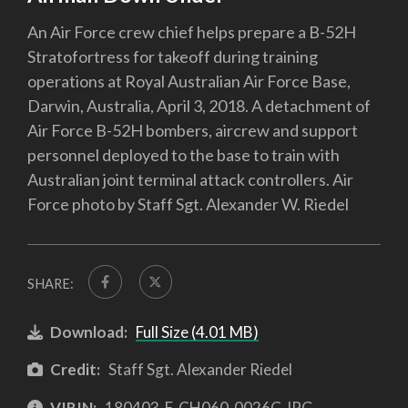
An Air Force crew chief helps prepare a B-52H
Stratofortress for takeoff during training
operations at Royal Australian Air Force Base,
Darwin, Australia, April 3, 2018. A detachment of
Air Force B-52H bombers, aircrew and support
personnel deployed to the base to train with
Australian joint terminal attack controllers. Air
Force photo by Staff Sgt. Alexander W. Riedel
SHARE:
Download:
Full Size (4.01 MB)
Credit:
Staff Sgt. Alexander Riedel
VIRIN:
180403-F-CH060-0026C.JPG