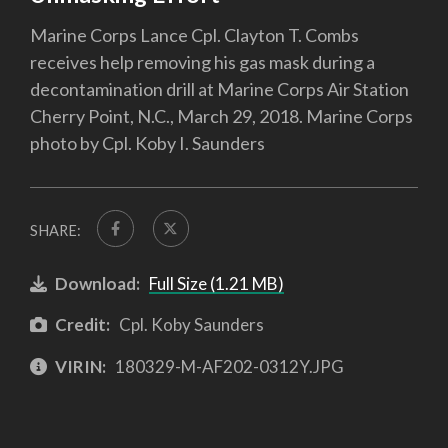
Marine Corps Lance Cpl. Clayton T. Combs
receives help removing his gas mask during a
decontamination drill at Marine Corps Air Station
Cherry Point, N.C., March 29, 2018. Marine Corps
photo by Cpl. Koby I. Saunders
SHARE:
Download:
Full Size (1.21 MB)
Credit:
Cpl. Koby Saunders
VIRIN:
180329-M-AF202-0312Y.JPG