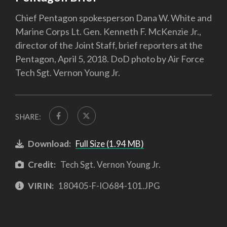
Chief Pentagon spokesperson Dana W. White and
Marine Corps Lt. Gen. Kenneth F. McKenzie Jr.,
director of the Joint Staff, brief reporters at the
Pentagon, April 5, 2018. DoD photo by Air Force
Tech Sgt. Vernon Young Jr.
SHARE:
Download:
Full Size (1.94 MB)
Credit:
Tech Sgt. Vernon Young Jr.
VIRIN:
180405-F-IO684-101.JPG