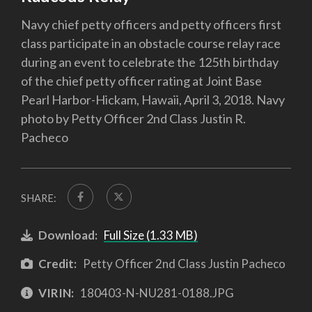
Navy chief petty officers and petty officers first
class participate in an obstacle course relay race
during an event to celebrate the 125th birthday
of the chief petty officer rating at Joint Base
Pearl Harbor-Hickam, Hawaii, April 3, 2018. Navy
photo by Petty Officer 2nd Class Justin R.
Pacheco
SHARE:
Download:
Full Size (1.33 MB)
Credit:
Petty Officer 2nd Class Justin Pacheco
VIRIN:
180403-N-NU281-0188.JPG